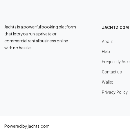
Jachtz is a powerful booking platform
JACHTZ.COM
that lets you run a private or
commercial rental business online
About
with no hassle.
Help
Frequently Ask
Contact us
Wallet
Privacy Policy
Powered by jachtz.com