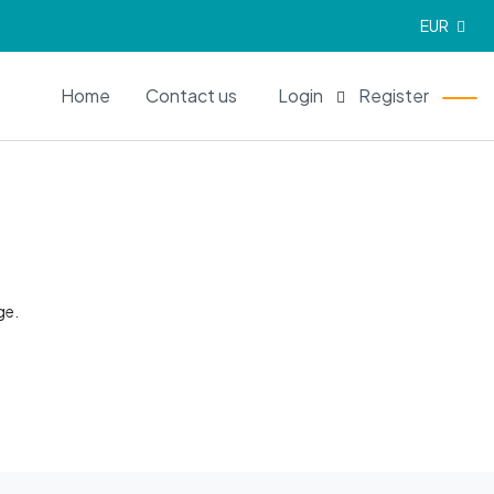
EUR
EN
Home
Contact us
Login
Register
ge.