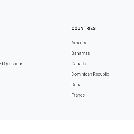
COUNTRIES
America
Bahamas
ed Questions
Canada
Dominican Republic
Dubai
France