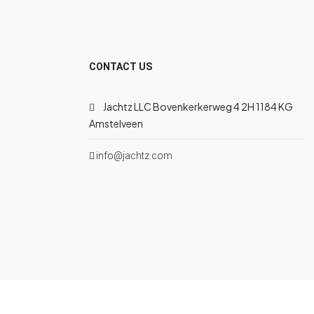
CONTACT US
Jachtz LLC Bovenkerkerweg 4 2H 1184 KG
Amstelveen
info@jachtz.com