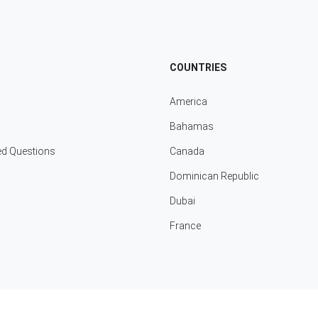
COUNTRIES
America
Bahamas
ed Questions
Canada
Dominican Republic
Dubai
France