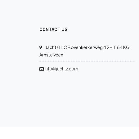
CONTACT US
Jachtz LLC Bovenkerkerweg 4 2H 1184 KG
Amstelveen
info@jachtz.com