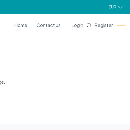
EUR
EN
Home
Contact us
Login
Register
ge.