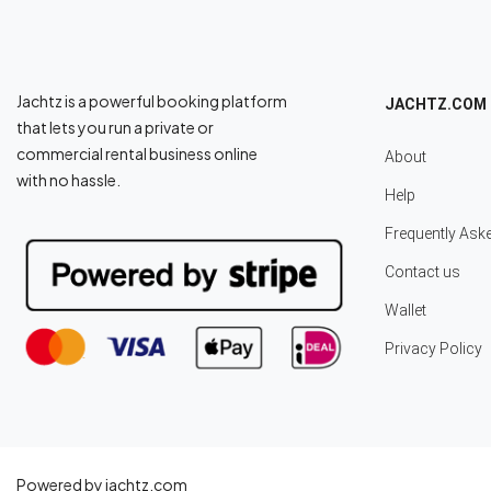
Jachtz is a powerful booking platform
JACHTZ.COM
that lets you run a private or
commercial rental business online
About
with no hassle.
Help
Frequently Ask
Contact us
Wallet
Privacy Policy
Powered by jachtz.com