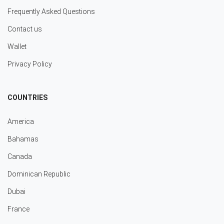
Frequently Asked Questions
Contact us
Wallet
Privacy Policy
COUNTRIES
America
Bahamas
Canada
Dominican Republic
Dubai
France