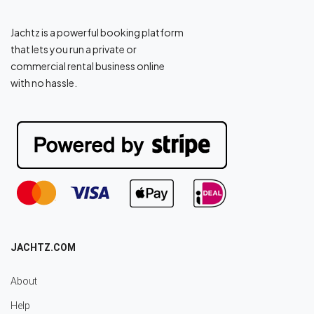
Jachtz is a powerful booking platform
that lets you run a private or
commercial rental business online
with no hassle.
JACHTZ.COM
About
Help