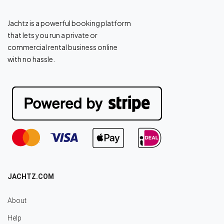
Jachtz is a powerful booking platform
that lets you run a private or
commercial rental business online
with no hassle.
JACHTZ.COM
About
Help