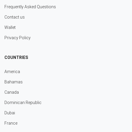
Frequently Asked Questions
Contact us
Wallet
Privacy Policy
COUNTRIES
America
Bahamas
Canada
Dominican Republic
Dubai
France