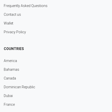
Frequently Asked Questions
Contact us
Wallet
Privacy Policy
COUNTRIES
America
Bahamas
Canada
Dominican Republic
Dubai
France