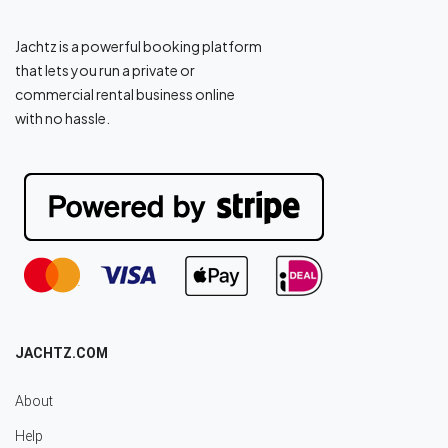
Jachtz is a powerful booking platform
that lets you run a private or
commercial rental business online
with no hassle.
JACHTZ.COM
About
Help