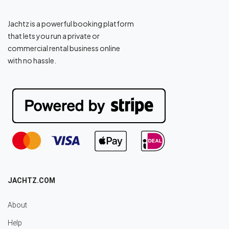
Jachtz is a powerful booking platform
that lets you run a private or
commercial rental business online
with no hassle.
JACHTZ.COM
About
Help