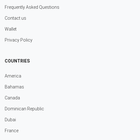
Frequently Asked Questions
Contact us
Wallet
Privacy Policy
COUNTRIES
America
Bahamas
Canada
Dominican Republic
Dubai
France