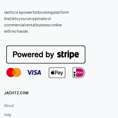
Jachtz is a powerful booking platform
that lets you run a private or
commercial rental business online
with no hassle.
JACHTZ.COM
About
Help