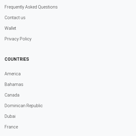
Frequently Asked Questions
Contact us
Wallet
Privacy Policy
COUNTRIES
America
Bahamas
Canada
Dominican Republic
Dubai
France