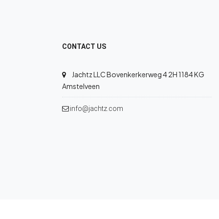
CONTACT US
Jachtz LLC Bovenkerkerweg 4 2H 1184 KG
Amstelveen
info@jachtz.com