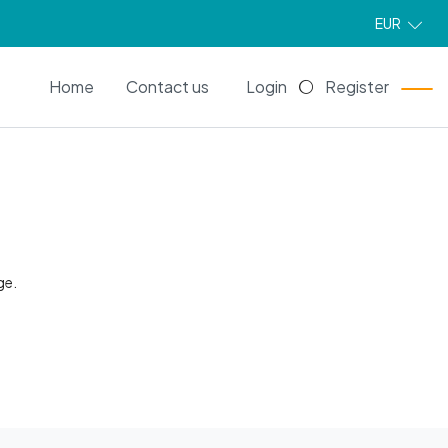
EUR
EN
Home
Contact us
Login
Register
ge.