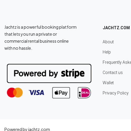
Jachtz is a powerful booking platform
JACHTZ.COM
that lets you run a private or
commercial rental business online
About
with no hassle.
Help
Frequently Ask
Contact us
Wallet
Privacy Policy
Powered by jachtz.com