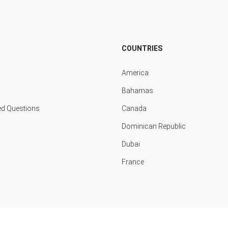
COUNTRIES
America
Bahamas
ed Questions
Canada
Dominican Republic
Dubai
France