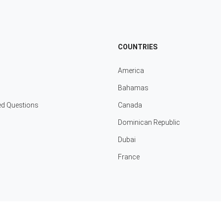
COUNTRIES
America
Bahamas
ed Questions
Canada
Dominican Republic
Dubai
France