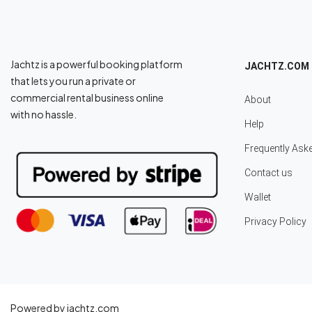
Jachtz is a powerful booking platform
JACHTZ.COM
that lets you run a private or
commercial rental business online
About
with no hassle.
Help
Frequently Ask
Contact us
Wallet
Privacy Policy
Powered by jachtz.com