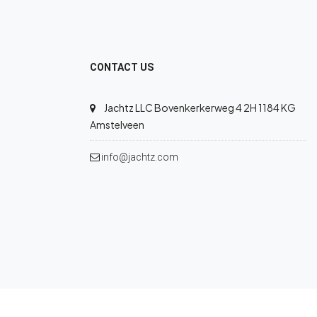
CONTACT US
Jachtz LLC Bovenkerkerweg 4 2H 1184 KG
Amstelveen
info@jachtz.com