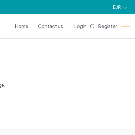
EUR
EN
Home
Contact us
Login
Register
ge.