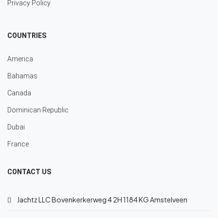
Privacy Policy
COUNTRIES
America
Bahamas
Canada
Dominican Republic
Dubai
France
CONTACT US
Jachtz LLC Bovenkerkerweg 4 2H 1184 KG Amstelveen