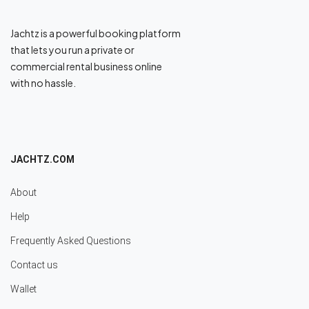
Jachtz is a powerful booking platform
that lets you run a private or
commercial rental business online
with no hassle.
JACHTZ.COM
About
Help
Frequently Asked Questions
Contact us
Wallet