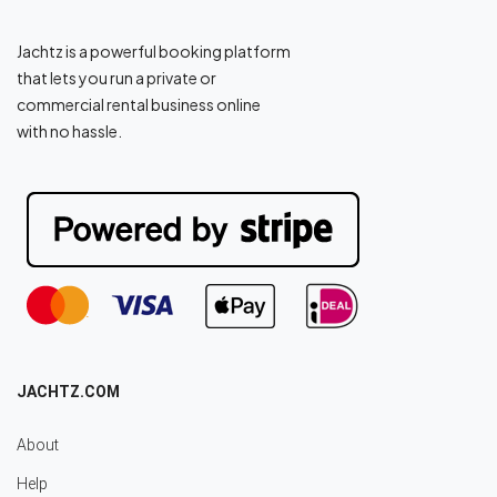
Jachtz is a powerful booking platform
that lets you run a private or
commercial rental business online
with no hassle.
JACHTZ.COM
About
Help