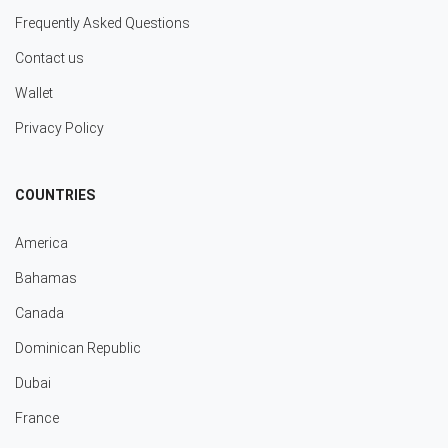
Frequently Asked Questions
Contact us
Wallet
Privacy Policy
COUNTRIES
America
Bahamas
Canada
Dominican Republic
Dubai
France