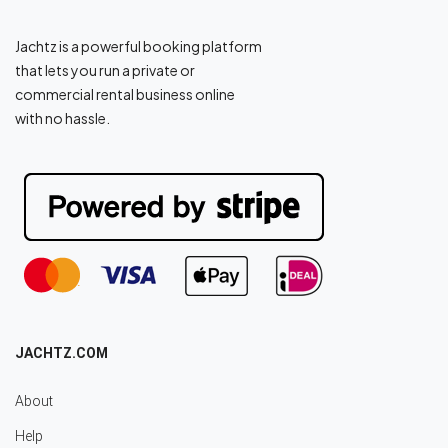
Jachtz is a powerful booking platform
that lets you run a private or
commercial rental business online
with no hassle.
JACHTZ.COM
About
Help