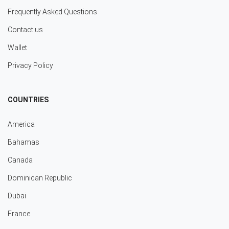
Frequently Asked Questions
Contact us
Wallet
Privacy Policy
COUNTRIES
America
Bahamas
Canada
Dominican Republic
Dubai
France