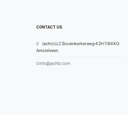
CONTACT US
Jachtz LLC Bovenkerkerweg 4 2H 1184 KG
Amstelveen
info@jachtz.com