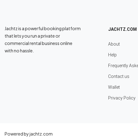
Jachtz is a powerful booking platform
JACHTZ.COM
that lets you run a private or
commercial rental business online
About
with no hassle.
Help
Frequently Ask
Contact us
Wallet
Privacy Policy
Powered by jachtz.com