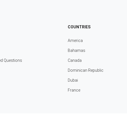
COUNTRIES
America
Bahamas
ed Questions
Canada
Dominican Republic
Dubai
France