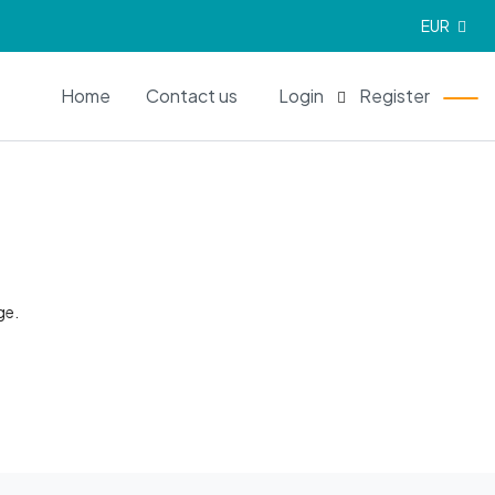
EUR
EN
Home
Contact us
Login
Register
ge.