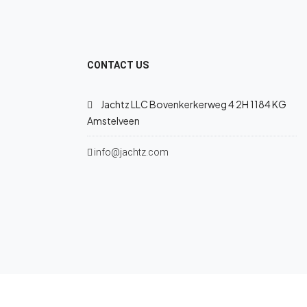
CONTACT US
Jachtz LLC Bovenkerkerweg 4 2H 1184 KG
Amstelveen
info@jachtz.com