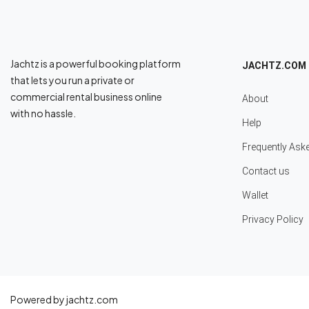
Jachtz is a powerful booking platform
JACHTZ.COM
that lets you run a private or
commercial rental business online
About
with no hassle.
Help
Frequently Ask
Contact us
Wallet
Privacy Policy
Powered by jachtz.com