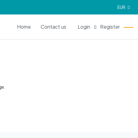
EUR
EN
Home
Contact us
Login
Register
ge.