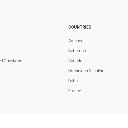
COUNTRIES
America
Bahamas
ed Questions
Canada
Dominican Republic
Dubai
France