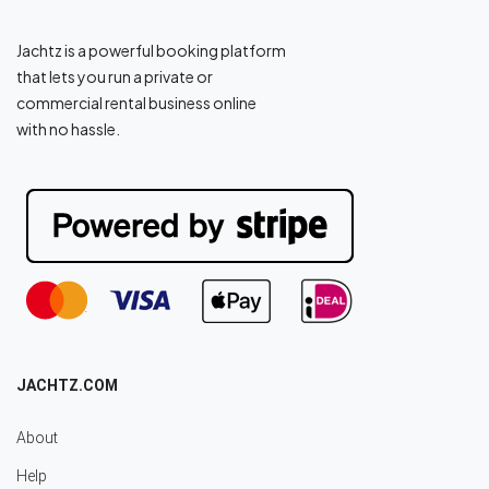
Jachtz is a powerful booking platform
that lets you run a private or
commercial rental business online
with no hassle.
JACHTZ.COM
About
Help