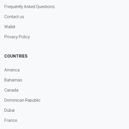
Frequently Asked Questions
Contact us
Wallet
Privacy Policy
COUNTRIES
America
Bahamas
Canada
Dominican Republic
Dubai
France