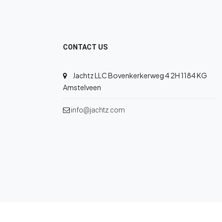
CONTACT US
Jachtz LLC Bovenkerkerweg 4 2H 1184 KG
Amstelveen
info@jachtz.com