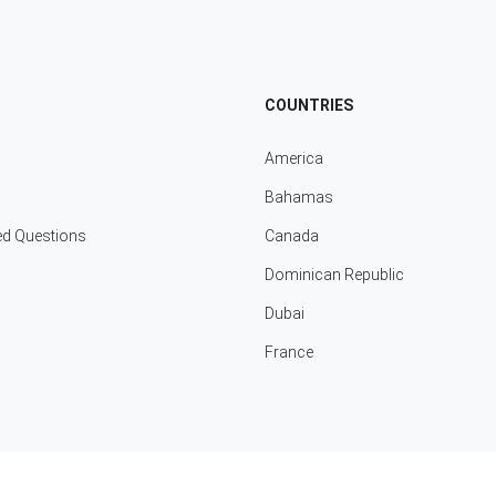
COUNTRIES
America
Bahamas
ed Questions
Canada
Dominican Republic
Dubai
France