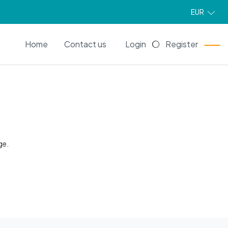
EUR
EN
Home
Contact us
Login
Register
ge.