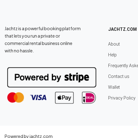
Jachtz is a powerful booking platform
JACHTZ.COM
that lets you run a private or
commercial rental business online
About
with no hassle.
Help
Frequently Ask
Contact us
Wallet
Privacy Policy
Powered by jachtz.com