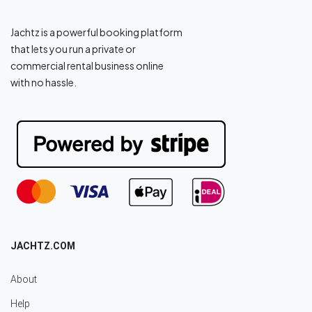
Jachtz is a powerful booking platform
that lets you run a private or
commercial rental business online
with no hassle.
JACHTZ.COM
About
Help