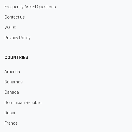
Frequently Asked Questions
Contact us
Wallet
Privacy Policy
COUNTRIES
America
Bahamas
Canada
Dominican Republic
Dubai
France