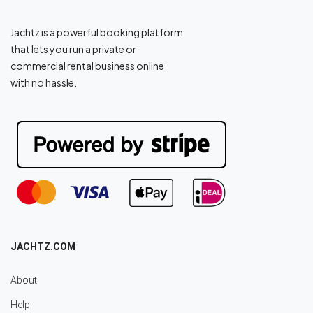
Jachtz is a powerful booking platform
that lets you run a private or
commercial rental business online
with no hassle.
JACHTZ.COM
About
Help