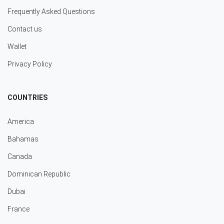
Frequently Asked Questions
Contact us
Wallet
Privacy Policy
COUNTRIES
America
Bahamas
Canada
Dominican Republic
Dubai
France