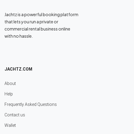
Jachtz is a powerful booking platform
that lets you run a private or
commercial rental business online
with no hassle.
JACHTZ.COM
About
Help
Frequently Asked Questions
Contact us
Wallet