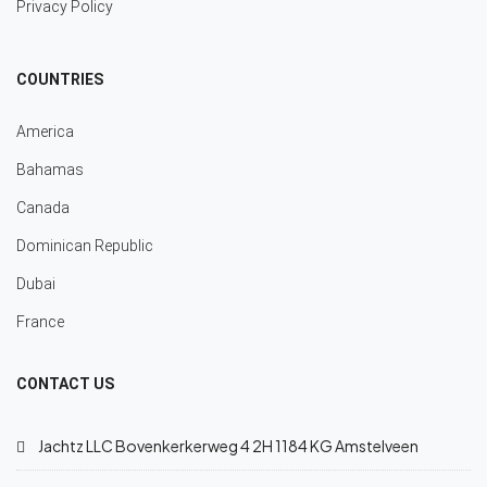
Privacy Policy
COUNTRIES
America
Bahamas
Canada
Dominican Republic
Dubai
France
CONTACT US
Jachtz LLC Bovenkerkerweg 4 2H 1184 KG Amstelveen