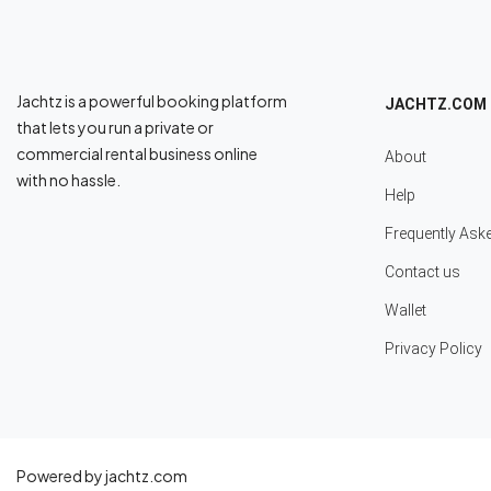
Jachtz is a powerful booking platform
JACHTZ.COM
that lets you run a private or
commercial rental business online
About
with no hassle.
Help
Frequently Ask
Contact us
Wallet
Privacy Policy
Powered by jachtz.com