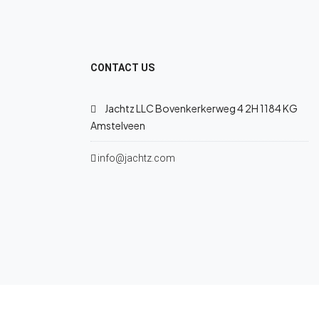
CONTACT US
Jachtz LLC Bovenkerkerweg 4 2H 1184 KG
Amstelveen
info@jachtz.com