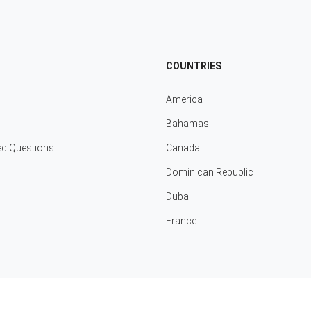
COUNTRIES
America
Bahamas
ed Questions
Canada
Dominican Republic
Dubai
France