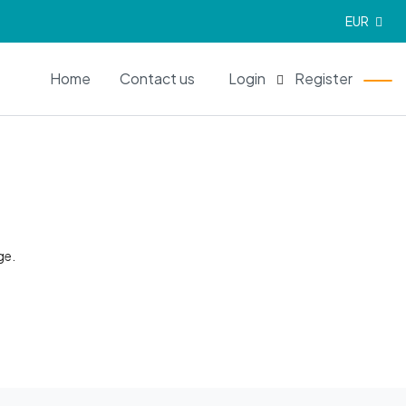
EUR
EN
Home
Contact us
Login
Register
ge.