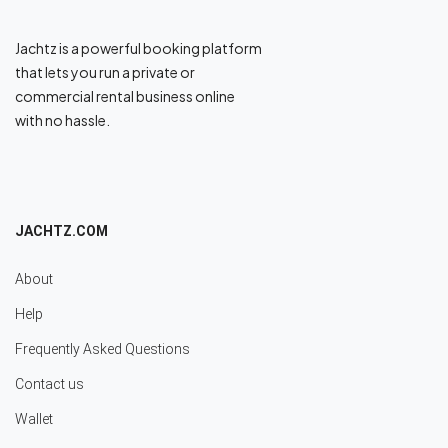
Jachtz is a powerful booking platform
that lets you run a private or
commercial rental business online
with no hassle.
JACHTZ.COM
About
Help
Frequently Asked Questions
Contact us
Wallet