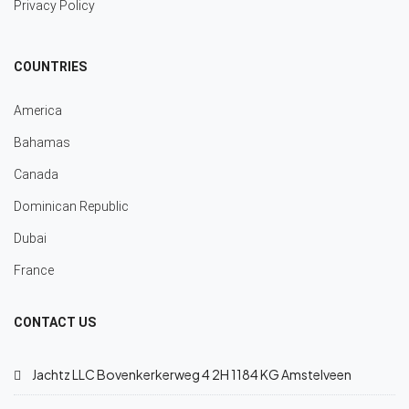
Privacy Policy
COUNTRIES
America
Bahamas
Canada
Dominican Republic
Dubai
France
CONTACT US
Jachtz LLC Bovenkerkerweg 4 2H 1184 KG Amstelveen