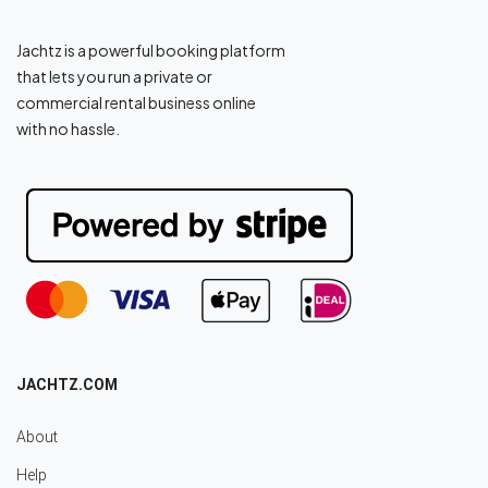
Jachtz is a powerful booking platform
that lets you run a private or
commercial rental business online
with no hassle.
JACHTZ.COM
About
Help