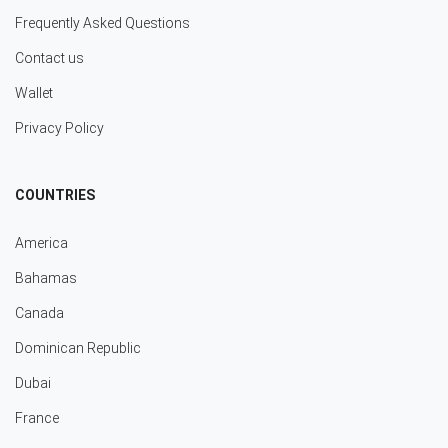
Frequently Asked Questions
Contact us
Wallet
Privacy Policy
COUNTRIES
America
Bahamas
Canada
Dominican Republic
Dubai
France