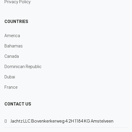
Privacy Policy
COUNTRIES
America
Bahamas
Canada
Dominican Republic
Dubai
France
CONTACT US
Jachtz LLC Bovenkerkerweg 4 2H 1184 KG Amstelveen