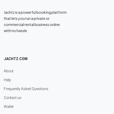
Jachtz is a powerful booking platform
that lets you run a private or
commercial rental business online
with no hassle.
JACHTZ.COM
About
Help
Frequently Asked Questions
Contact us
Wallet