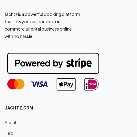
Jachtz is a powerful booking platform
that lets you run a private or
commercial rental business online
with no hassle.
JACHTZ.COM
About
Help