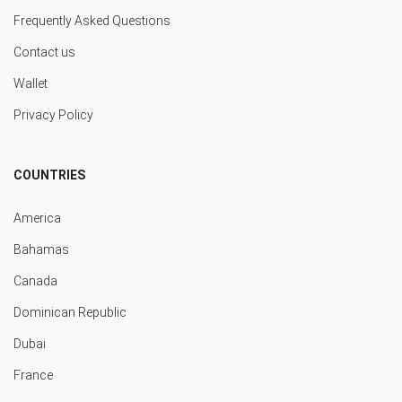
Frequently Asked Questions
Contact us
Wallet
Privacy Policy
COUNTRIES
America
Bahamas
Canada
Dominican Republic
Dubai
France