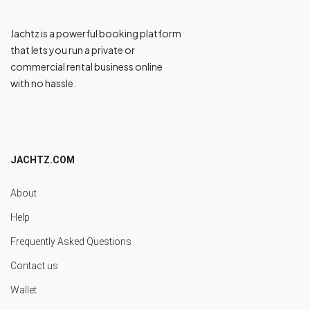
Jachtz is a powerful booking platform
that lets you run a private or
commercial rental business online
with no hassle.
JACHTZ.COM
About
Help
Frequently Asked Questions
Contact us
Wallet