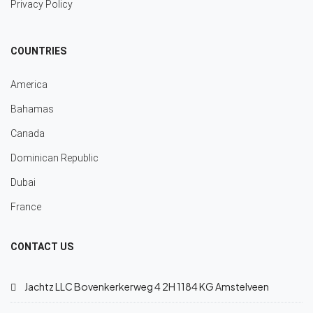
Privacy Policy
COUNTRIES
America
Bahamas
Canada
Dominican Republic
Dubai
France
CONTACT US
Jachtz LLC Bovenkerkerweg 4 2H 1184 KG Amstelveen