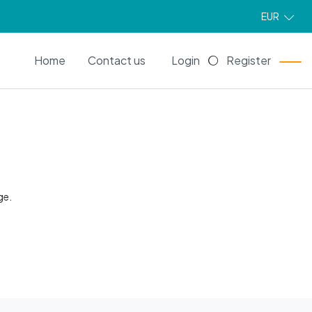
EUR
EN
Home
Contact us
Login
Register
ge.