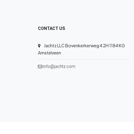
CONTACT US
Jachtz LLC Bovenkerkerweg 4 2H 1184 KG
Amstelveen
info@jachtz.com