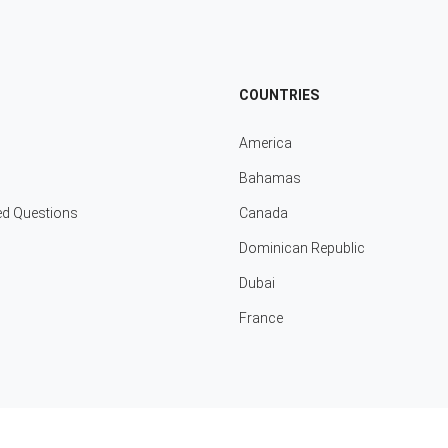
COUNTRIES
America
Bahamas
ed Questions
Canada
Dominican Republic
Dubai
France