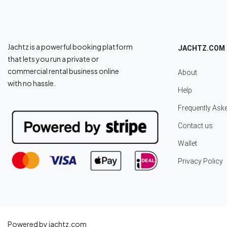
Jachtz is a powerful booking platform
JACHTZ.COM
that lets you run a private or
commercial rental business online
About
with no hassle.
Help
Frequently Ask
Contact us
Wallet
Privacy Policy
Powered by jachtz.com