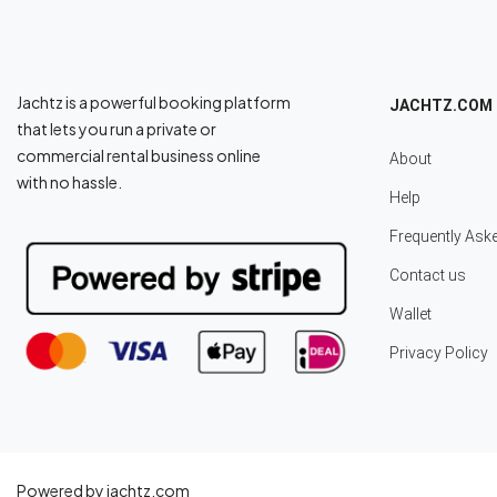
Jachtz is a powerful booking platform
JACHTZ.COM
that lets you run a private or
commercial rental business online
About
with no hassle.
Help
Frequently Ask
Contact us
Wallet
Privacy Policy
Powered by jachtz.com