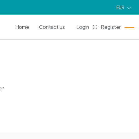
EUR
EN
Home
Contact us
Login
Register
ge.