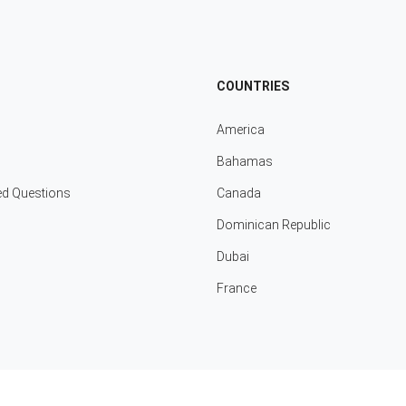
COUNTRIES
America
Bahamas
ed Questions
Canada
Dominican Republic
Dubai
France