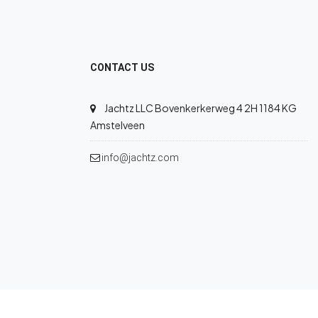
CONTACT US
Jachtz LLC Bovenkerkerweg 4 2H 1184 KG
Amstelveen
info@jachtz.com