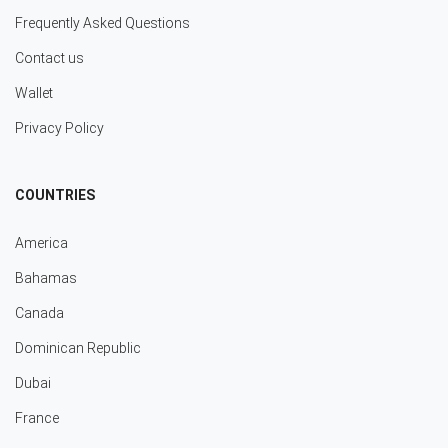
Frequently Asked Questions
Contact us
Wallet
Privacy Policy
COUNTRIES
America
Bahamas
Canada
Dominican Republic
Dubai
France