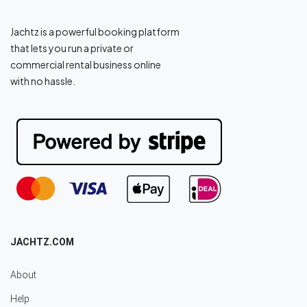
Jachtz is a powerful booking platform
that lets you run a private or
commercial rental business online
with no hassle.
JACHTZ.COM
About
Help