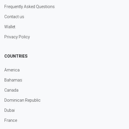
Frequently Asked Questions
Contact us
Wallet
Privacy Policy
COUNTRIES
America
Bahamas
Canada
Dominican Republic
Dubai
France