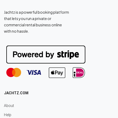
Jachtz is a powerful booking platform
that lets you run a private or
commercial rental business online
with no hassle.
JACHTZ.COM
About
Help