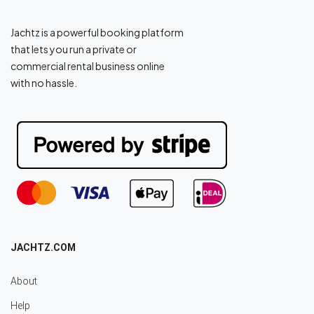
Jachtz is a powerful booking platform
that lets you run a private or
commercial rental business online
with no hassle.
JACHTZ.COM
About
Help