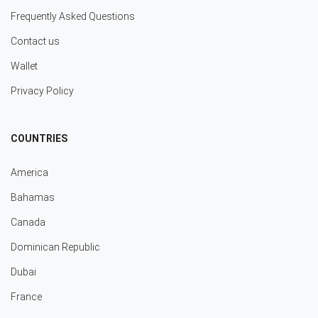
Frequently Asked Questions
Contact us
Wallet
Privacy Policy
COUNTRIES
America
Bahamas
Canada
Dominican Republic
Dubai
France