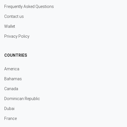
Frequently Asked Questions
Contact us
Wallet
Privacy Policy
COUNTRIES
America
Bahamas
Canada
Dominican Republic
Dubai
France