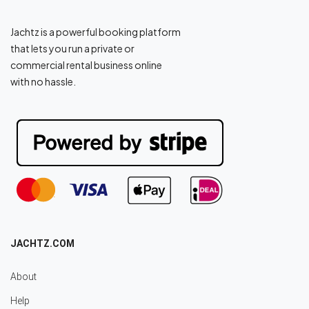
Jachtz is a powerful booking platform
that lets you run a private or
commercial rental business online
with no hassle.
JACHTZ.COM
About
Help