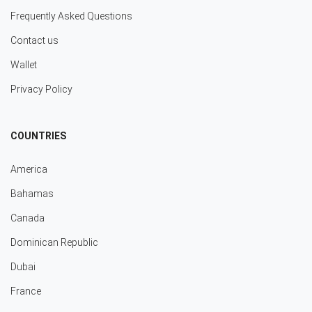
Frequently Asked Questions
Contact us
Wallet
Privacy Policy
COUNTRIES
America
Bahamas
Canada
Dominican Republic
Dubai
France