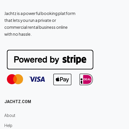
Jachtz is a powerful booking platform
that lets you run a private or
commercial rental business online
with no hassle.
JACHTZ.COM
About
Help