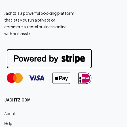
Jachtz is a powerful booking platform
that lets you run a private or
commercial rental business online
with no hassle.
JACHTZ.COM
About
Help