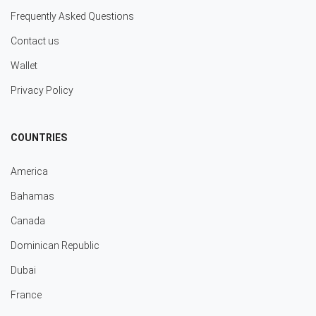
Frequently Asked Questions
Contact us
Wallet
Privacy Policy
COUNTRIES
America
Bahamas
Canada
Dominican Republic
Dubai
France