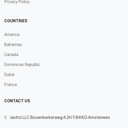
Privacy Policy
COUNTRIES
America
Bahamas
Canada
Dominican Republic
Dubai
France
CONTACT US
Jachtz LLC Bovenkerkerweg 4 2H 1184 KG Amstelveen