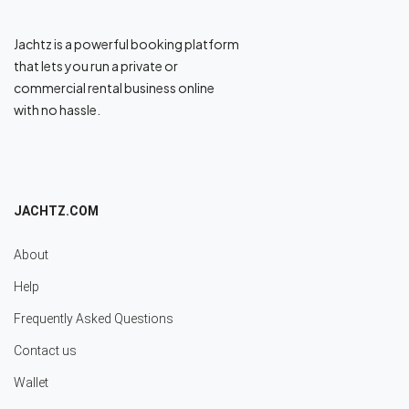
Jachtz is a powerful booking platform
that lets you run a private or
commercial rental business online
with no hassle.
JACHTZ.COM
About
Help
Frequently Asked Questions
Contact us
Wallet