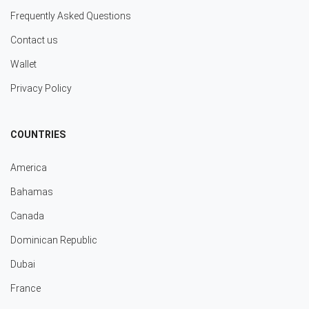
Frequently Asked Questions
Contact us
Wallet
Privacy Policy
COUNTRIES
America
Bahamas
Canada
Dominican Republic
Dubai
France