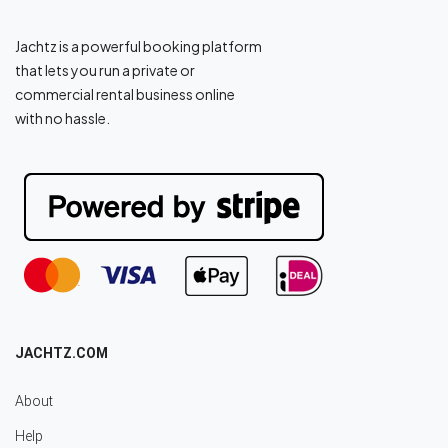
Jachtz is a powerful booking platform
that lets you run a private or
commercial rental business online
with no hassle.
JACHTZ.COM
About
Help