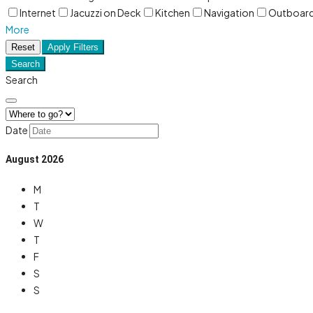
Internet
Jacuzzi on Deck
Kitchen
Navigation
Outboar
More
Reset
Apply Filters
Search
Search
Date
August
2026
M
T
W
T
F
S
S