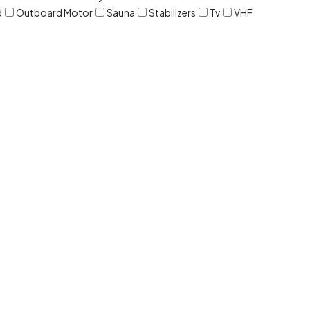
d
Outboard Motor
Sauna
Stabilizers
Tv
VHF