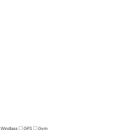
c Windlass
GPS
Gym