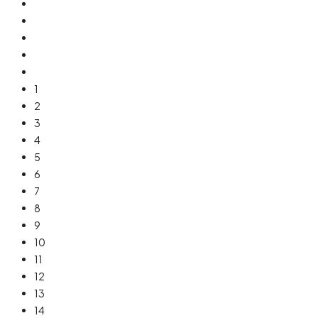
1
2
3
4
5
6
7
8
9
10
11
12
13
14