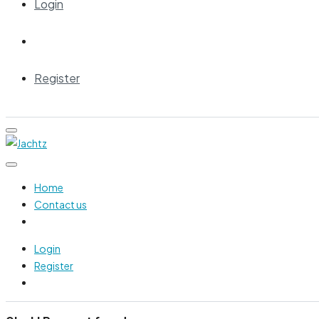
Login
Register
Home
Contact us
Login
Register