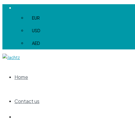
EUR
EUR
USD
AED
Home
Contact us