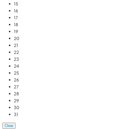
15
16
17
18
19
20
21
22
23
24
25
26
27
28
29
30
31
Clear