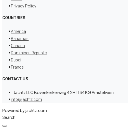
Privacy Policy
COUNTRIES
America
Bahamas
Canada
Dominican Republic
Dubai
France
CONTACT US
Jachtz LLC Bovenkerkerweg 4 2H 1184 KG Amstelveen
info@jachtz.com
Powered by jachtz.com
Search