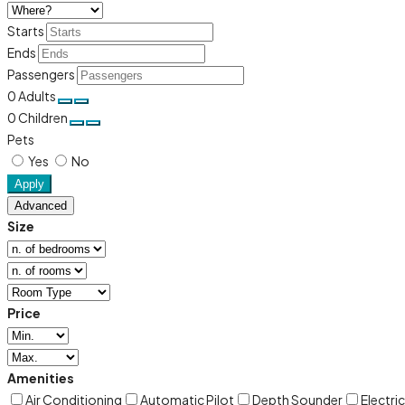
Starts
Ends
Passengers
0
Adults
0
Children
Pets
Yes
No
Apply
Advanced
Size
Price
Amenities
Air Conditioning
Automatic Pilot
Depth Sounder
Electri