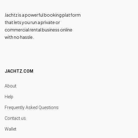
Jachtz is a powerful booking platform
that lets you run a private or
commercial rental business online
with no hassle.
JACHTZ.COM
About
Help
Frequently Asked Questions
Contact us
Wallet