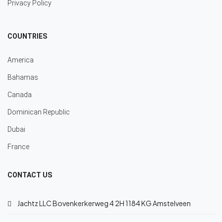
Privacy Policy
COUNTRIES
America
Bahamas
Canada
Dominican Republic
Dubai
France
CONTACT US
Jachtz LLC Bovenkerkerweg 4 2H 1184 KG Amstelveen