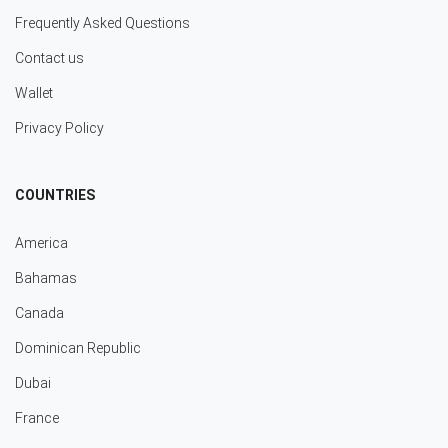
Frequently Asked Questions
Contact us
Wallet
Privacy Policy
COUNTRIES
America
Bahamas
Canada
Dominican Republic
Dubai
France