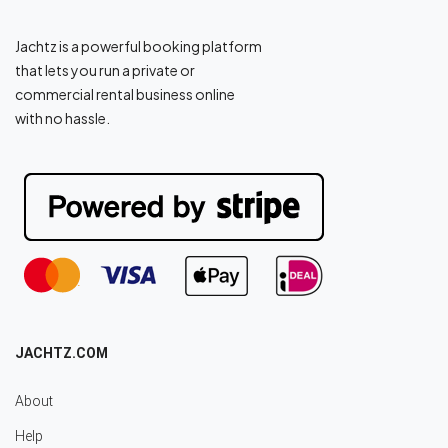
Jachtz is a powerful booking platform
that lets you run a private or
commercial rental business online
with no hassle.
JACHTZ.COM
About
Help