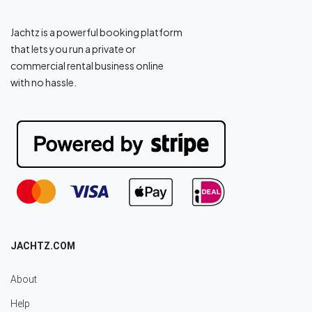
Jachtz is a powerful booking platform
that lets you run a private or
commercial rental business online
with no hassle.
JACHTZ.COM
About
Help