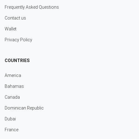
Frequently Asked Questions
Contact us
Wallet
Privacy Policy
COUNTRIES
America
Bahamas
Canada
Dominican Republic
Dubai
France