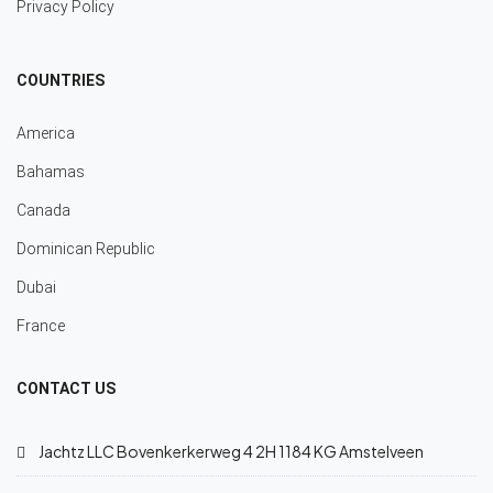
Privacy Policy
COUNTRIES
America
Bahamas
Canada
Dominican Republic
Dubai
France
CONTACT US
Jachtz LLC Bovenkerkerweg 4 2H 1184 KG Amstelveen