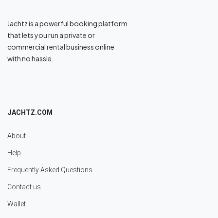
Jachtz is a powerful booking platform
that lets you run a private or
commercial rental business online
with no hassle.
JACHTZ.COM
About
Help
Frequently Asked Questions
Contact us
Wallet