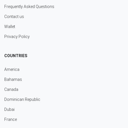
Frequently Asked Questions
Contact us
Wallet
Privacy Policy
COUNTRIES
America
Bahamas
Canada
Dominican Republic
Dubai
France