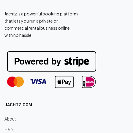
Jachtz is a powerful booking platform
that lets you run a private or
commercial rental business online
with no hassle.
JACHTZ.COM
About
Help