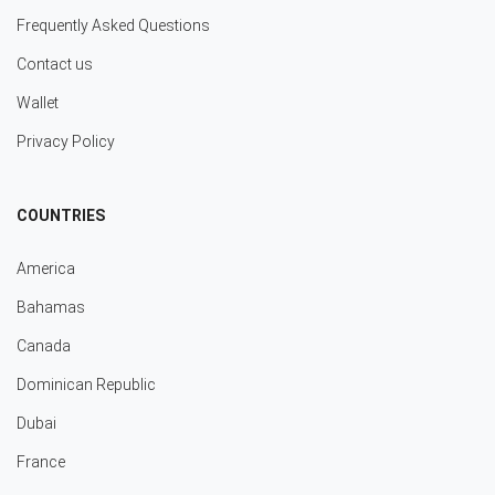
Frequently Asked Questions
Contact us
Wallet
Privacy Policy
COUNTRIES
America
Bahamas
Canada
Dominican Republic
Dubai
France