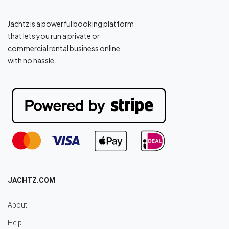
Jachtz is a powerful booking platform
that lets you run a private or
commercial rental business online
with no hassle.
JACHTZ.COM
About
Help