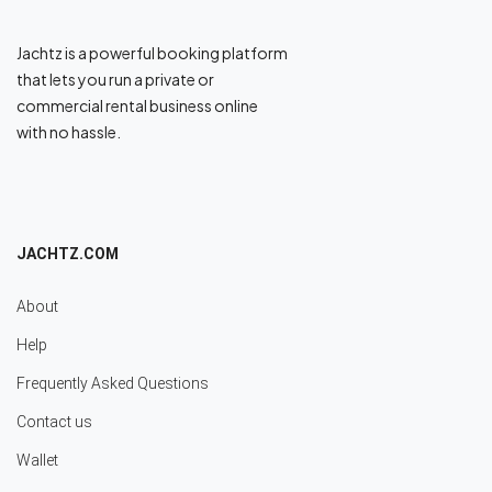
Jachtz is a powerful booking platform
that lets you run a private or
commercial rental business online
with no hassle.
JACHTZ.COM
About
Help
Frequently Asked Questions
Contact us
Wallet