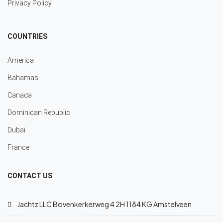
Privacy Policy
COUNTRIES
America
Bahamas
Canada
Dominican Republic
Dubai
France
CONTACT US
Jachtz LLC Bovenkerkerweg 4 2H 1184 KG Amstelveen