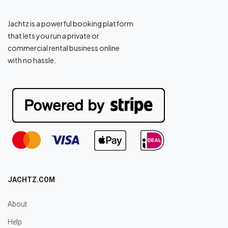
Jachtz is a powerful booking platform
that lets you run a private or
commercial rental business online
with no hassle.
JACHTZ.COM
About
Help