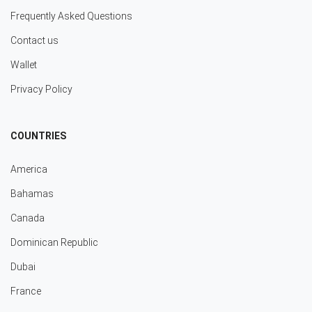
Frequently Asked Questions
Contact us
Wallet
Privacy Policy
COUNTRIES
America
Bahamas
Canada
Dominican Republic
Dubai
France