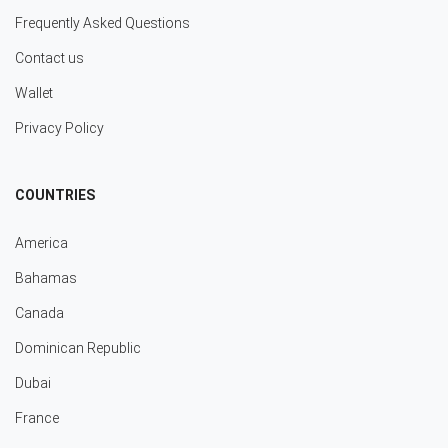
Frequently Asked Questions
Contact us
Wallet
Privacy Policy
COUNTRIES
America
Bahamas
Canada
Dominican Republic
Dubai
France