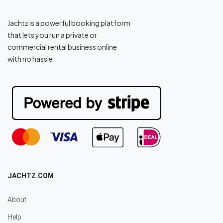
Jachtz is a powerful booking platform
that lets you run a private or
commercial rental business online
with no hassle.
JACHTZ.COM
About
Help