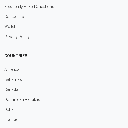
Frequently Asked Questions
Contact us
Wallet
Privacy Policy
COUNTRIES
America
Bahamas
Canada
Dominican Republic
Dubai
France