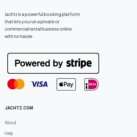
Jachtz is a powerful booking platform
that lets you run a private or
commercial rental business online
with no hassle.
JACHTZ.COM
About
Help