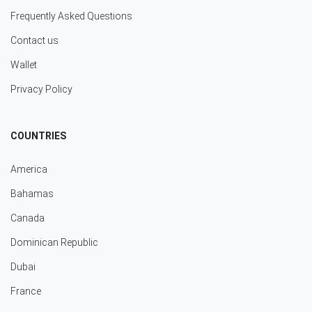
Frequently Asked Questions
Contact us
Wallet
Privacy Policy
COUNTRIES
America
Bahamas
Canada
Dominican Republic
Dubai
France