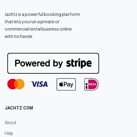
Jachtz is a powerful booking platform
that lets you run a private or
commercial rental business online
with no hassle.
JACHTZ.COM
About
Help