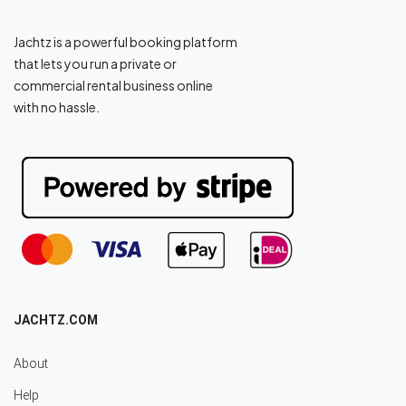
Jachtz is a powerful booking platform
that lets you run a private or
commercial rental business online
with no hassle.
JACHTZ.COM
About
Help