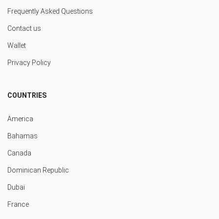
Frequently Asked Questions
Contact us
Wallet
Privacy Policy
COUNTRIES
America
Bahamas
Canada
Dominican Republic
Dubai
France