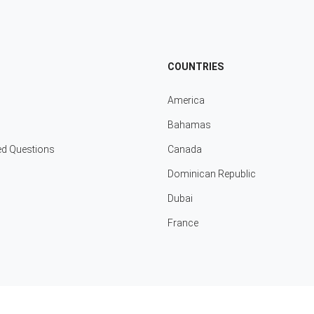
COUNTRIES
America
Bahamas
ed Questions
Canada
Dominican Republic
Dubai
France