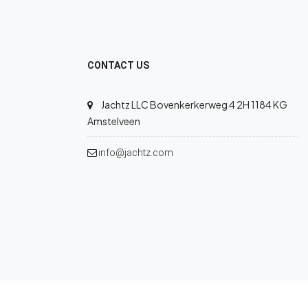
CONTACT US
Jachtz LLC Bovenkerkerweg 4 2H 1184 KG
Amstelveen
info@jachtz.com