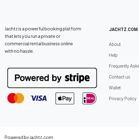
Jachtz is a powerful booking platform
JACHTZ.COM
that lets you run a private or
commercial rental business online
About
with no hassle.
Help
Frequently Ask
Contact us
Wallet
Privacy Policy
Powered by jachtz.com