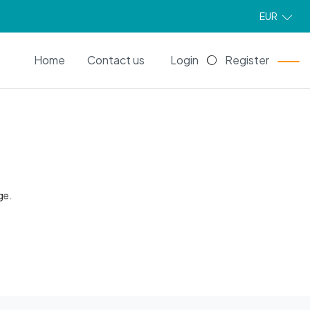
EUR
EN
Home
Contact us
Login
Register
ge.