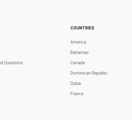
COUNTRIES
America
Bahamas
ed Questions
Canada
Dominican Republic
Dubai
France