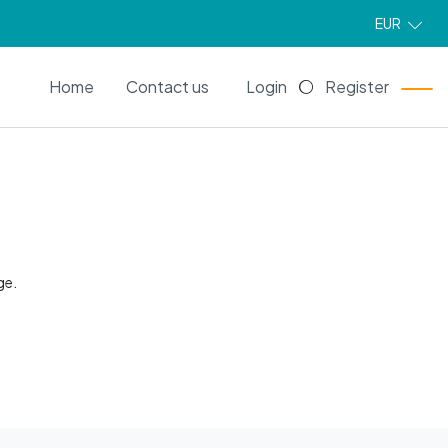
EUR
EN
Home
Contact us
Login
Register
ge.