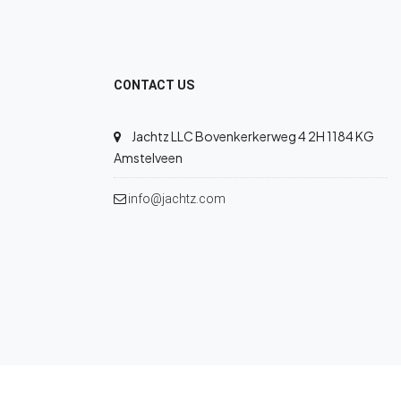
CONTACT US
Jachtz LLC Bovenkerkerweg 4 2H 1184 KG
Amstelveen
info@jachtz.com