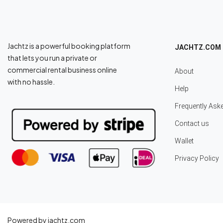
Jachtz is a powerful booking platform
JACHTZ.COM
that lets you run a private or
commercial rental business online
About
with no hassle.
Help
Frequently Ask
Contact us
Wallet
Privacy Policy
Powered by jachtz.com